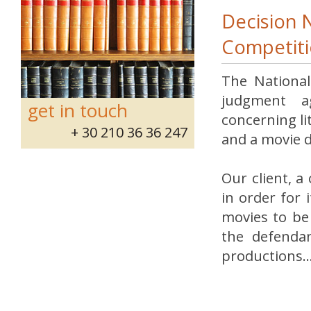
Decision 
Competiti
The National
judgment ag
get in touch
concerning l
+ 30 210 36 36 247
and a movie 
Our client, a
in order for 
movies to be 
the defendan
productions..