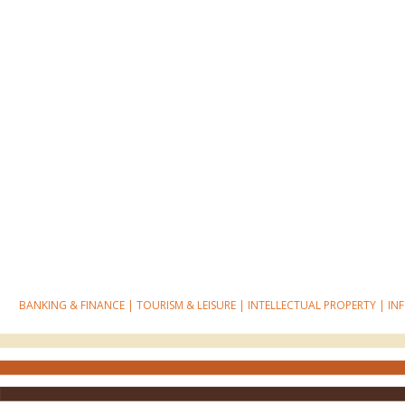
BANKING & FINANCE
|
TOURISM & LEISURE
|
INTELLECTUAL PROPERTY
|
IN