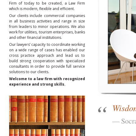
Firm of today to be created, a Law Firm
which is modern, flexible and efficient.
Our clients include commercial companies
in all business activities and range in size
from leaders to minor operations. We also
work for utilities, tourism enterprises, banks
and other financial institutions.
Our lawyers’ capacity to coordinate working
on a wide range of cases has enabled our
cross practice approach and lead us to
build strong cooperation with specialized
consultants in order to provide full service
solutions to our clients.
Welcome to a law firm with recognized
experience and strong skills.
Wisdom
Socr