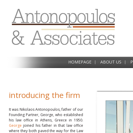
HOMEPAGE
ABOUT US
P
introducing the firm
It was Nikolaos Antonopoulos, father of our
Founding Partner, George, who established
his law office in Athens, Greece in 1950.
George
joined his father in that law office
where they both paved the way for the Law